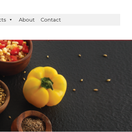
cts
About
Contact