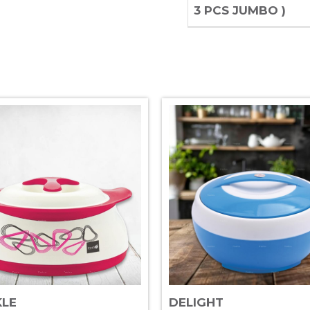
3 PCS JUMBO )
KLE
DELIGHT