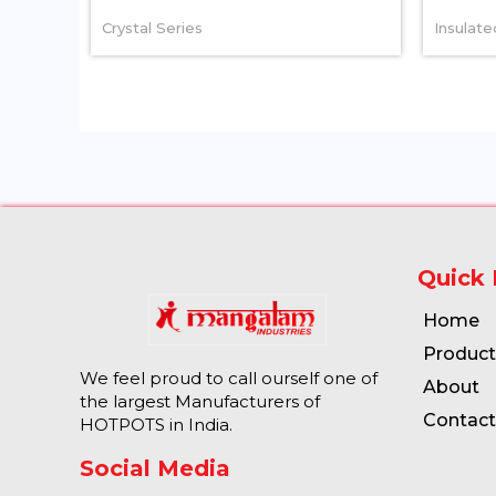
Crystal Series
Insulat
Quick 
Home
Product
We feel proud to call ourself one of
About
the largest Manufacturers of
Contact
HOTPOTS in India.
Social Media