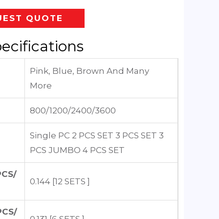
UEST QUOTE
ecifications
Pink, Blue, Brown And Many
More
800/1200/2400/3600
Single PC 2 PCS SET 3 PCS SET 3
PCS JUMBO 4 PCS SET
PCS/
0.144 [12 SETS ]
PCS/