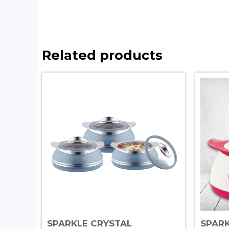
Related products
SPARKLE CRYSTAL
SPAR