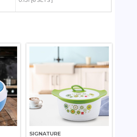
0.131 [6 SETS ]
SIGNATURE