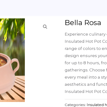
Bella Rosa
Experience culinary 
Insulated Hot Pot Co
range of colors to e
design ensures your
for up to 8 hours, f
gatherings. Choose f
every meal into a sty
aesthetics and funct
Insulated Hot Pot Co
Categories:
Insulated 