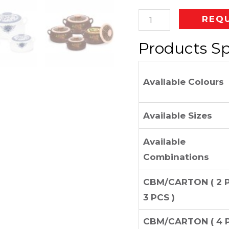
REQ
Products Sp
Available Colours
Available Sizes
Available
Combinations
CBM/CARTON ( 2 
3 PCS )
CBM/CARTON ( 4 