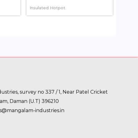
Insulated Hotpot
stries, survey no 337 / 1, Near Patel Cricket
gam, Daman (U.T) 396210
es@mangalam-industries.in