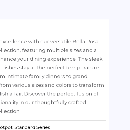
excellence with our versatile Bella Rosa
llection, featuring multiple sizes and a
nhance your dining experience. The sleek
 dishes stay at the perfect temperature
rom intimate family dinners to grand
rom various sizes and colors to transform
lish affair. Discover the perfect fusion of
ionality in our thoughtfully crafted
llection
hotpot
,
Standard Series