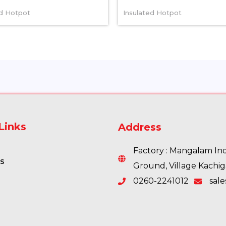
ed Hotpot
Insulated Hotpot
Links
Address
Factory : Mangalam Indu
s
Ground, Village Kachi
0260-2241012
sal