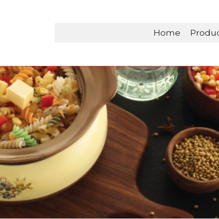
Home
Produ