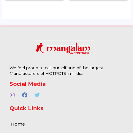
We feel proud to call ourself one of the largest
Manufacturers of HOTPOTS in India.
Social Media
Quick Links
Home