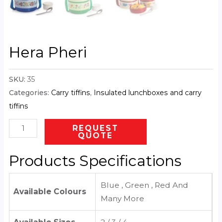
Hera Pheri
SKU:
35
Categories:
Carry tiffins
,
Insulated lunchboxes and carry
tiffins
REQUEST
QUOTE
Products Specifications
Blue , Green , Red And
Available Colours
Many More