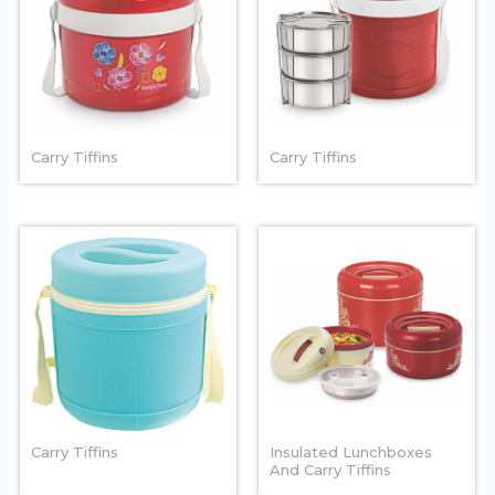
HOT LUNCH
STYLO
Carry Tiffins
Carry Tiffins
SAFARI
DOUBLE DEKOR
Carry Tiffins
Insulated Lunchboxes
And Carry Tiffins