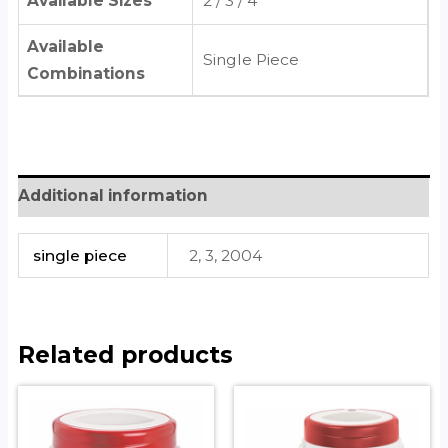
Available Sizes
2 / 3 / 4
Available
Single Piece
Combinations
Additional information
single piece
2, 3, 2004
Related products