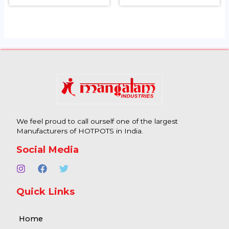
We feel proud to call ourself one of the largest
Manufacturers of HOTPOTS in India.
Social Media
Quick Links
Home