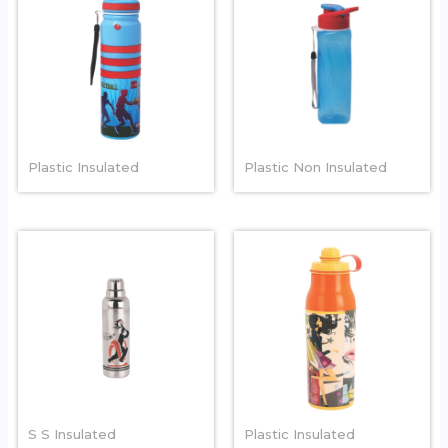
GRIPPER
WAVE
Plastic Insulated
Plastic Non Insulated
ARTIC
MAGIC
S S Insulated
Plastic Insulated