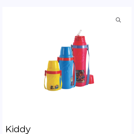
Kiddy