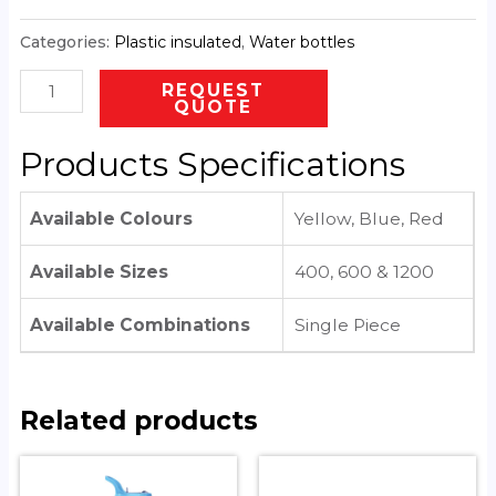
Categories:
Plastic insulated
,
Water bottles
REQUEST
QUOTE
Products Specifications
Available Colours
Yellow, Blue, Red
Available Sizes
400, 600 & 1200
Available Combinations
Single Piece
Related products