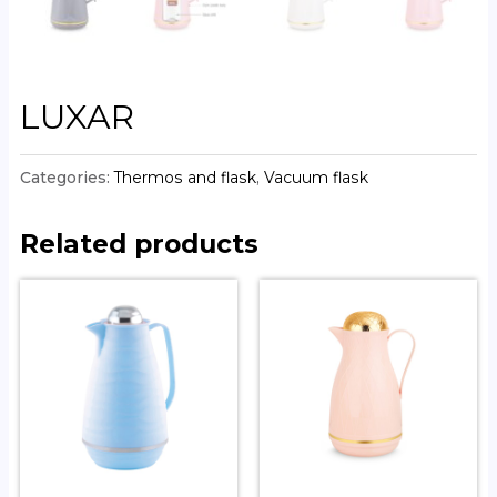
LUXAR
Categories:
Thermos and flask
,
Vacuum flask
Related products
COLOSSAL CHROME
SPLENDOUR