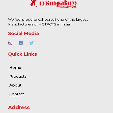
We feel proud to call ourself one of the largest
Manufacturers of HOTPOTS in India.
Social Media
Quick Links
Home
Products
About
Contact
Address