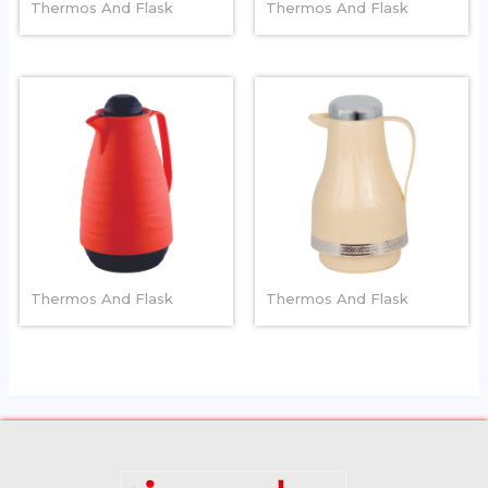
Thermos And Flask
Thermos And Flask
BLOSSOM
RUBY
Thermos And Flask
Thermos And Flask