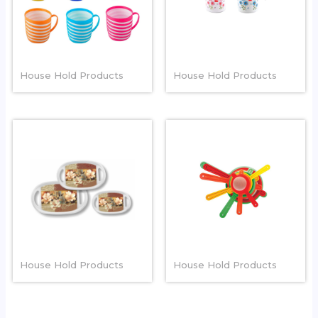
SPIRAL MUG
PLAIN FRORAL MUG
House Hold Products
House Hold Products
CORAL TRAY
TEA STAINER
House Hold Products
House Hold Products