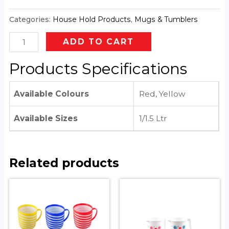
Categories:
House Hold Products
,
Mugs & Tumblers
ADD TO CART
Products Specifications
Available Colours
Red, Yellow
Available Sizes
1/1.5 Ltr
Related products