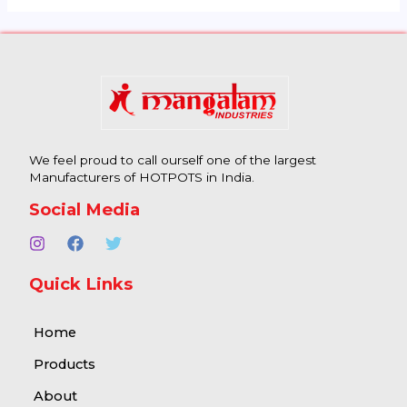
We feel proud to call ourself one of the largest
Manufacturers of HOTPOTS in India.
Social Media
Quick Links
Home
Products
About