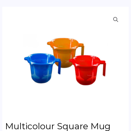
Multicolour Square Mug