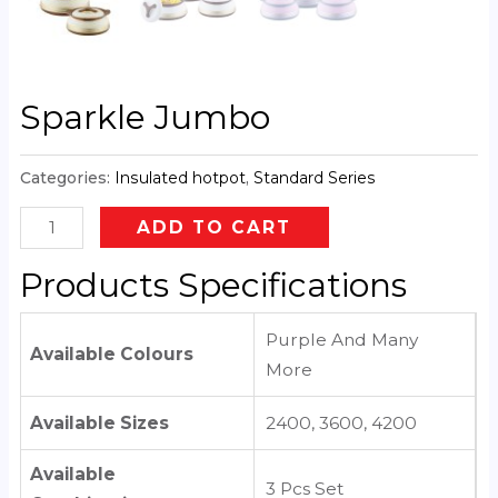
Sparkle Jumbo
Categories:
Insulated hotpot
,
Standard Series
ADD TO CART
Products Specifications
Purple And Many
Available Colours
More
Available Sizes
2400, 3600, 4200
Available
3 Pcs Set