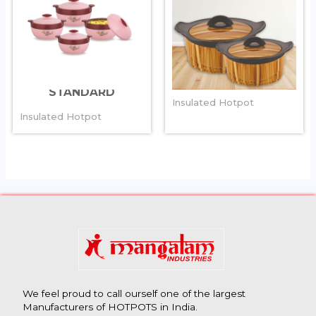
SPECTRA
MAGNUM
STANDARD
Insulated Hotpot
Insulated Hotpot
We feel proud to call ourself one of the largest
Manufacturers of HOTPOTS in India.