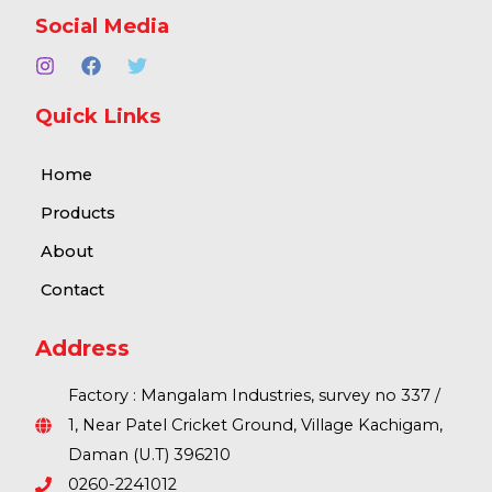
Social Media
Quick Links
Home
Products
About
Contact
Address
Factory : Mangalam Industries, survey no 337 /
1, Near Patel Cricket Ground, Village Kachigam,
Daman (U.T) 396210
0260-2241012