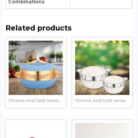
Combinations
Related products
COLOSSAL
SWIRLZ CHROME
Chrome And Gold Series
Chrome And Gold Series