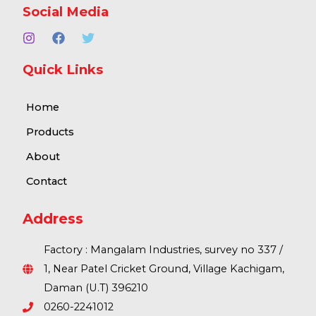
Social Media
Quick Links
Home
Products
About
Contact
Address
Factory : Mangalam Industries, survey no 337 /
1, Near Patel Cricket Ground, Village Kachigam,
Daman (U.T) 396210
0260-2241012