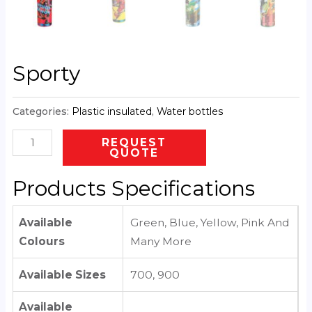
Sporty
Categories:
Plastic insulated
,
Water bottles
REQUEST
QUOTE
Products Specifications
Available
Green, Blue, Yellow, Pink And
Colours
Many More
Available Sizes
700, 900
Available