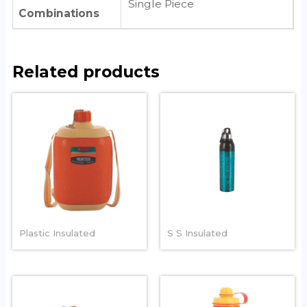
Single Piece
Combinations
Related products
COOL HUNTER
RAINBOW
Plastic Insulated
S S Insulated