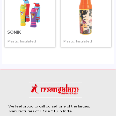
SONIK
MAGIC
Plastic Insulated
Plastic Insulated
We feel proud to call ourself one of the largest
Manufacturers of HOTPOTS in India.