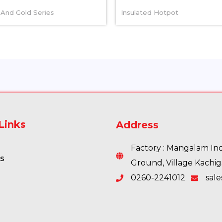
And Gold Series
Insulated Hotpot
Links
Address
Factory : Mangalam Indu
s
Ground, Village Kachi
0260-2241012
sal