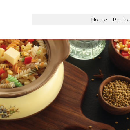
Home
Produ