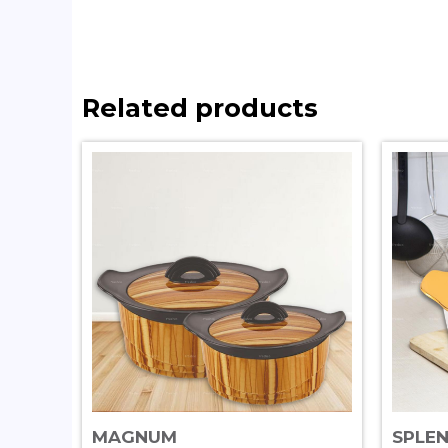
Related products
MAGNUM
SPLE