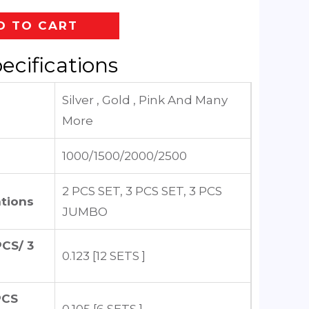
D TO CART
ecifications
Silver , Gold , Pink And Many
More
1000/1500/2000/2500
2 PCS SET, 3 PCS SET, 3 PCS
tions
JUMBO
CS/ 3
0.123 [12 SETS ]
PCS