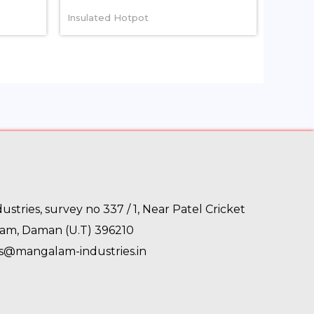
Insulated Hotpot
stries, survey no 337 / 1, Near Patel Cricket
gam, Daman (U.T) 396210
es@mangalam-industries.in