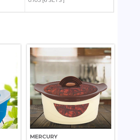
0.105 [6 SETS ]
MERCURY