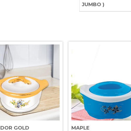
JUMBO )
NDOR GOLD
MAPLE