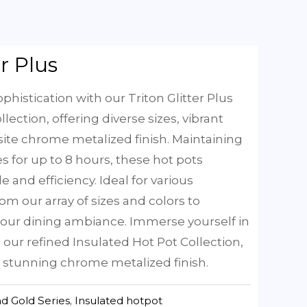
er Plus
phistication with our Triton Glitter Plus
lection, offering diverse sizes, vibrant
site chrome metalized finish. Maintaining
 for up to 8 hours, these hot pots
e and efficiency. Ideal for various
om our array of sizes and colors to
 your dining ambiance. Immerse yourself in
h our refined Insulated Hot Pot Collection,
 stunning chrome metalized finish.
d Gold Series
,
Insulated hotpot