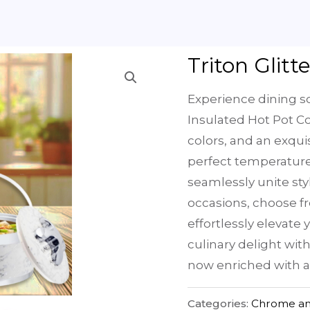
Triton Glitt
Experience dining so
Insulated Hot Pot Col
colors, and an exqui
perfect temperatures
seamlessly unite styl
occasions, choose fr
effortlessly elevate
culinary delight wit
now enriched with a
Categories:
Chrome an