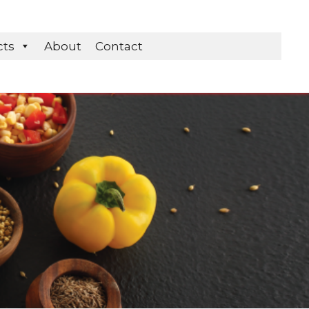
cts
About
Contact