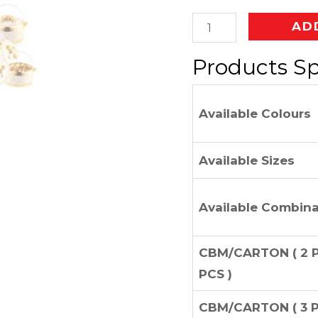
AD
Products Sp
Available Colours
Available Sizes
Available Combina
CBM/CARTON ( 2 P
PCS )
CBM/CARTON ( 3 