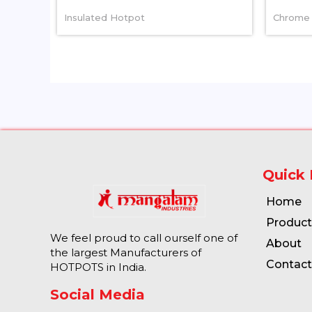
Insulated Hotpot
Chrome 
Quick 
Home
Product
We feel proud to call ourself one of
About
the largest Manufacturers of
Contact
HOTPOTS in India.
Social Media